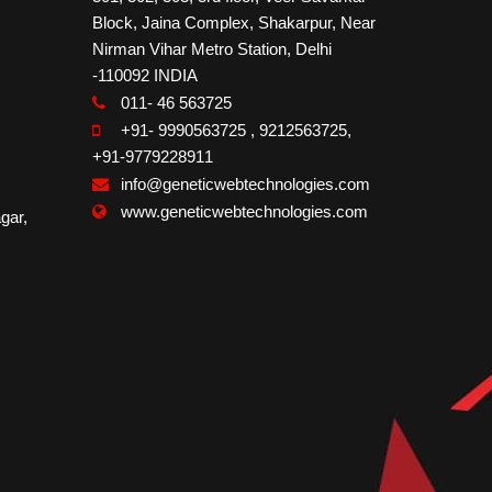
Block, Jaina Complex, Shakarpur, Near
Nirman Vihar Metro Station, Delhi
-110092 INDIA
011- 46 563725
+91- 9990563725
,
9212563725
,
+91-9779228911
info@geneticwebtechnologies.com
www.geneticwebtechnologies.com
gar,