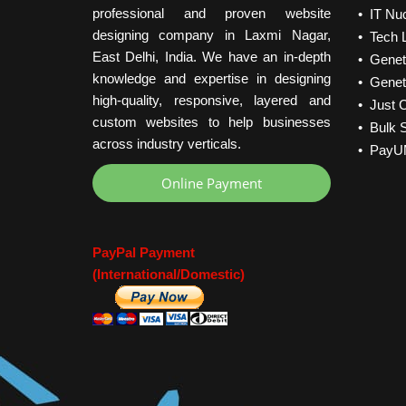
professional and proven website
• IT Nu
designing company in Laxmi Nagar,
• Tech L
East Delhi, India. We have an in-depth
• Geneti
knowledge and expertise in designing
• Geneti
high-quality, responsive, layered and
• Just C
custom websites to help businesses
• Bulk 
across industry verticals.
• PayU
Online Payment
PayPal Payment
(International/Domestic)