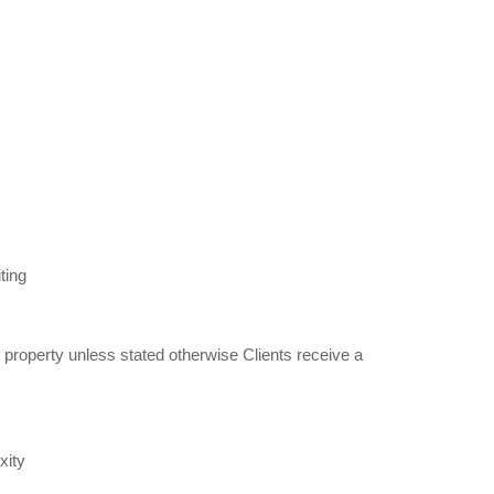
ting
property unless stated otherwise Clients receive a
xity