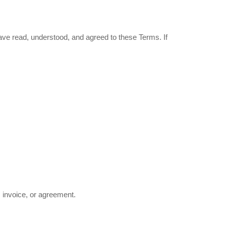
have read, understood, and agreed to these Terms. If
, invoice, or agreement.