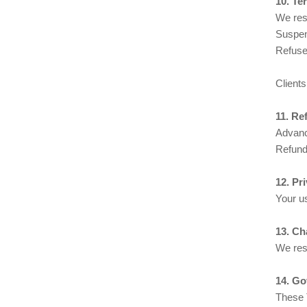
10. Te
We rese
Suspen
Refuse 
Clients
11. Re
Advanc
Refund 
12. Pr
Your us
13. Ch
We res
14. Go
These 