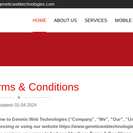
eneticwebtechnologies.com
HOME
ABOUT US
SERVICES
MOBILE
rms & Conditions
pdated: 01-04-2024
e to Genetic Web Technologies (“Company”, “We”, “Our”, “Us
essing or using our website https://www.geneticwebtechnologi