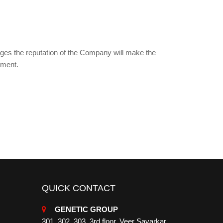
mages the reputation of the Company will make the
ement.
QUICK CONTACT
GENETIC GROUP
301, 302, 303, 3rd floor, Veer Savarkar