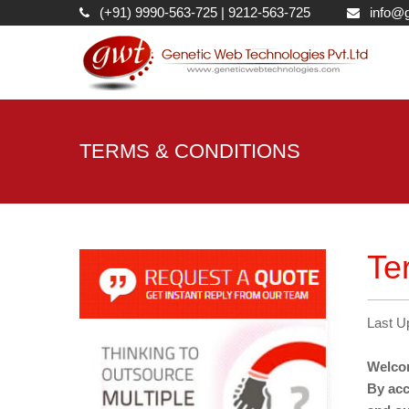
(+91) 9990-563-725
|
9212-563-725
info@g
TERMS & CONDITIONS
Te
Last U
Welcom
By acc