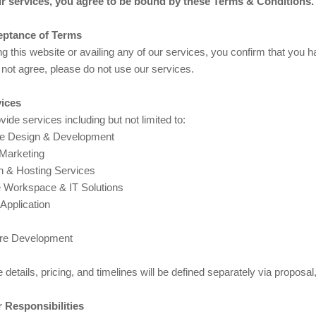
r services, you agree to be bound by these Terms & Conditions.
eptance of Terms
g this website or availing any of our services, you confirm that you 
not agree, please do not use our services.
vices
ide services including but not limited to:
e Design & Development
 Marketing
 & Hosting Services
 Workspace & IT Solutions
Application
re Development
 details, pricing, and timelines will be defined separately via proposal
r Responsibilities