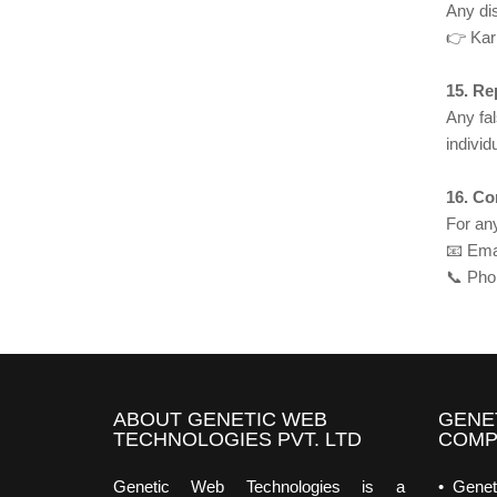
Any dis
👉 Kar
15. Re
Any fal
indivi
16. Co
For any
📧 Ema
📞 Pho
ABOUT GENETIC WEB
GENE
TECHNOLOGIES PVT. LTD
COMP
Genetic Web Technologies is a
• Genet