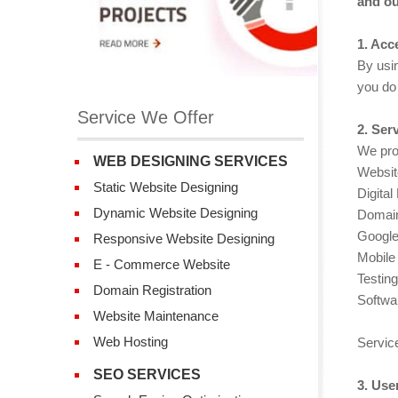
and ou
1. Acc
By usin
you do 
Service We Offer
2. Ser
We prov
WEB DESIGNING SERVICES
Websit
Static Website Designing
Digital
Dynamic Website Designing
Domain
Google
Responsive Website Designing
Mobile 
E - Commerce Website
Testing
Domain Registration
Softwa
Website Maintenance
Web Hosting
Service
SEO SERVICES
3. Use