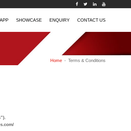
 APP
SHOWCASE
ENQUIRY
CONTACT US
Home
- Terms & Conditions
”).
es.com/