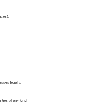
ices).
esses legally.
nties of any kind.