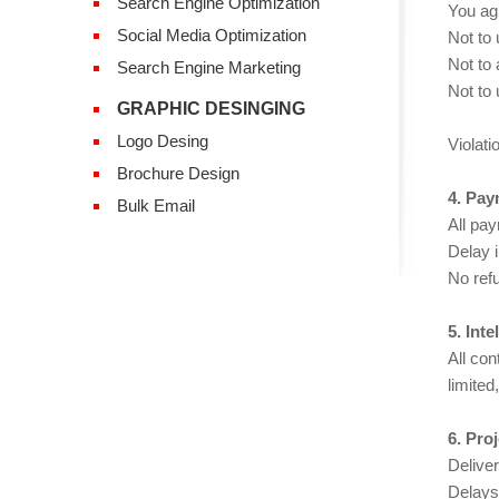
Search Engine Optimization
You ag
Social Media Optimization
Not to 
Not to
Search Engine Marketing
Not to 
GRAPHIC DESINGING
Logo Desing
Violati
Brochure Design
4. Pay
Bulk Email
All pa
Delay 
No refu
5. Int
All co
limited
6. Pro
Delive
Delays 