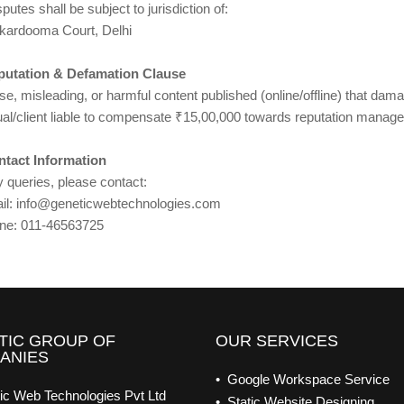
putes shall be subject to jurisdiction of:
kardooma Court, Delhi
putation & Defamation Clause
se, misleading, or harmful content published (online/offline) that da
dual/client liable to compensate ₹15,00,000 towards reputation manag
ntact Information
 queries, please contact:
il: info@geneticwebtechnologies.com
ne: 011-46563725
TIC GROUP OF
OUR SERVICES
ANIES
• Google Workspace Service
ic Web Technologies Pvt Ltd
• Static Website Designing