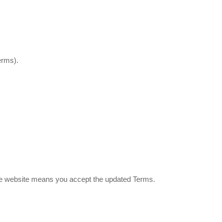
erms).
the website means you accept the updated Terms.