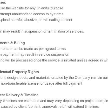
ree:
use the website for any unlawful purpose
 attempt unauthorized access to systems
upload harmful, abusive, or misleading content
on may result in suspension or termination of services.
ments & Billing
yments must be made as per agreed terms
in payment may result in service suspension
nd will be processed once the service is initiated unless agreed in wri
ellectual Property Rights
ntent, design, code, and materials created by the Company remain our 
, non-transferable license for usage after full payment
ject Delivery & Timeline
ry timelines are estimates and may vary depending on project comple
caused by client (content, approvals, etc.) will extend timelines