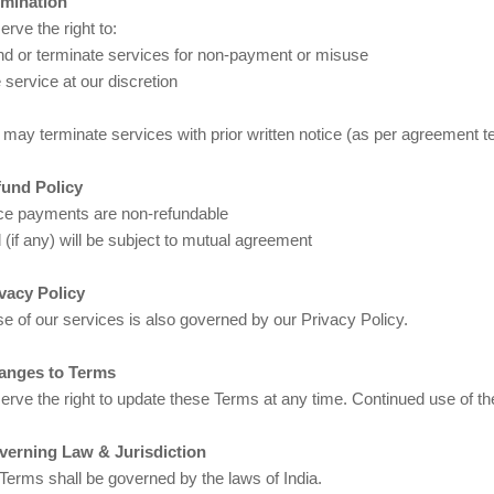
rmination
rve the right to:
d or terminate services for non-payment or misuse
service at our discretion
 may terminate services with prior written notice (as per agreement t
fund Policy
e payments are non-refundable
(if any) will be subject to mutual agreement
ivacy Policy
e of our services is also governed by our Privacy Policy.
anges to Terms
erve the right to update these Terms at any time. Continued use of 
verning Law & Jurisdiction
Terms shall be governed by the laws of India.