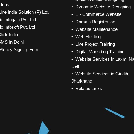
cleus
• Dynamic Website Designing
ine India Solution (P) Ltd.
• E - Commerce Website
c Infogain Pvt. Ltd
• Domain Registration
c Infosoft Pvt. Ltd
• Website Maintenance
lick India
• Web Hosting
SMS In Delhi
• Live Project Training
Money SignUp Form
• Digital Marketing Training
• Website Services in Laxmi Na
Delhi
• Website Services in Giridih,
Jharkhand
• Related Links