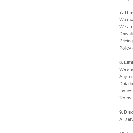
7. Thi
We may 
We are 
Downt
Pricin
Policy 
8. Limi
We shal
Any ind
Data lo
Issues 
Terms &
9. Dis
All ser