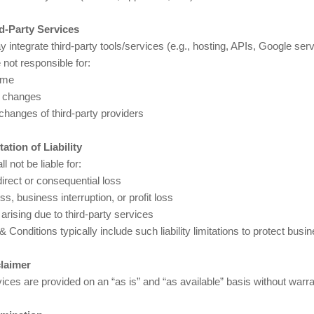
rd-Party Services
integrate third-party tools/services (e.g., hosting, APIs, Google serv
not responsible for:
ime
g changes
changes of third-party providers
tation of Liability
l not be liable for:
irect or consequential loss
ss, business interruption, or profit loss
arising due to third-party services
 Conditions typically include such liability limitations to protect busin
claimer
vices are provided on an “as is” and “as available” basis without warra